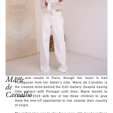
Marie
Born and raised in Paris, though her heart is half
Portuguese from her father’s side, Marie de Carvalho is
de
the creative mind behind the OJO Gallery. Despite having
Carvalho
little contact with Portugal until then, Marie moved to
Lisbon in 2018 with two of her three children to give
them the one-off opportunity to live outside their country
of origin.