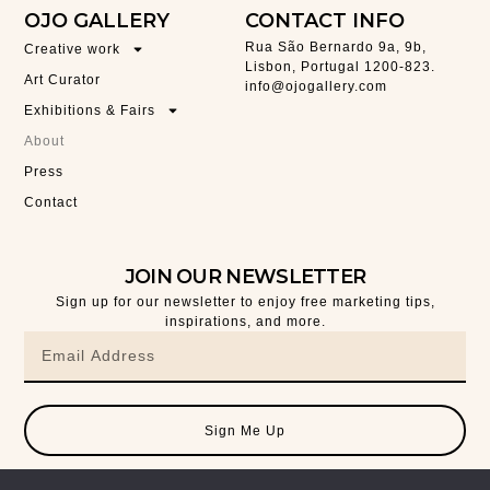
OJO GALLERY
CONTACT INFO
Rua São Bernardo 9a, 9b,
Creative work
Lisbon, Portugal 1200-823.
Art Curator
info@ojogallery.com
Exhibitions & Fairs
About
Press
Contact
JOIN OUR NEWSLETTER
Sign up for our newsletter to enjoy free marketing tips,
inspirations, and more.
Sign Me Up