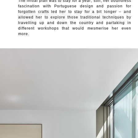
The initial plan was to stay for a year; still, her boundless
fascination with Portuguese design and passion for
forgotten crafts led her to stay for a bit longer – and
allowed her to explore those traditional techniques by
travelling up and down the country and partaking in
different workshops that would mesmerise her even
more.