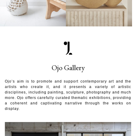
Ojo Gallery
Ojo’s aim is to promote and support contemporary art and the
artists who create it, and it presents a variety of artistic
disciplines, including painting, sculpture, photography and much
more. Ojo offers carefully curated thematic exhibitions, providing
a coherent and captivating narrative through the works on
display.