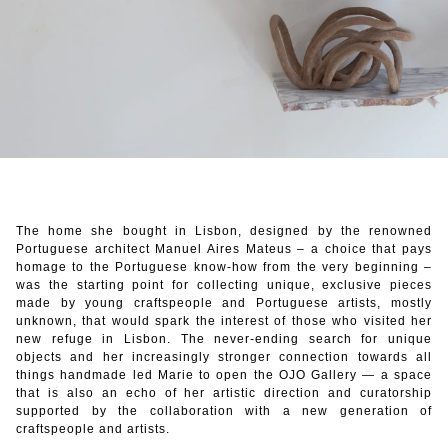
The home she bought in Lisbon, designed by the renowned
Portuguese architect Manuel Aires Mateus – a choice that pays
homage to the Portuguese know-how from the very beginning –
was the starting point for collecting unique, exclusive pieces
made by young craftspeople and Portuguese artists, mostly
unknown, that would spark the interest of those who visited her
new refuge in Lisbon. The never-ending search for unique
objects and her increasingly stronger connection towards all
things handmade led Marie to open the OJO Gallery — a space
that is also an echo of her artistic direction and curatorship
supported by the collaboration with a new generation of
craftspeople and artists.