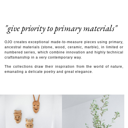
"give priority to primary materials"
OJO creates exceptional made-to-measure pieces using primary,
ancestral materials (stone, wood, ceramic, marble), in limited or
numbered series, which combine innovation and highly technical
craftsmanship in a very contemporary way.
The collections draw their inspiration from the world of nature,
emanating a delicate poetry and great elegance.