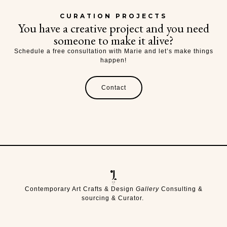
CURATION PROJECTS
You have a creative project and you need
someone to make it alive?
Schedule a free consultation with Marie and let’s make things
happen!
Contact
Contemporary Art Crafts & Design
Gallery
Consulting &
sourcing & Curator.